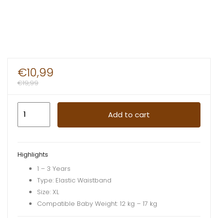
€
10,99
€
19,99
Pampers
Add to cart
Dry
Pants
XL
Highlights
Boys
1 – 3 Years
16pcs
Type: Elastic Waistband
quantity
Size: XL
Compatible Baby Weight: 12 kg – 17 kg