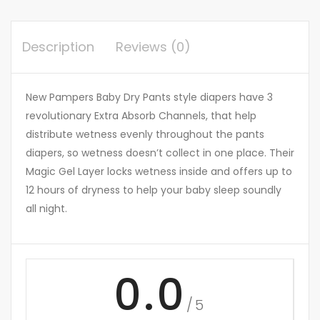
Description
Reviews (0)
New Pampers Baby Dry Pants style diapers have 3
revolutionary Extra Absorb Channels, that help
distribute wetness evenly throughout the pants
diapers, so wetness doesn’t collect in one place. Their
Magic Gel Layer locks wetness inside and offers up to
12 hours of dryness to help your baby sleep soundly
all night.
0.0
/5