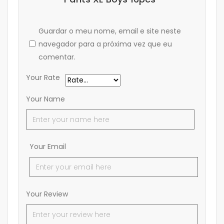
Guardar o meu nome, email e site neste
navegador para a próxima vez que eu
comentar.
Your Rate
Your Name
Your Email
Your Review