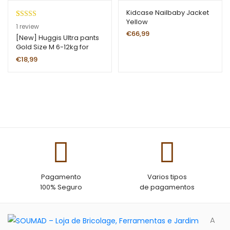
ou
Kidcase Nailbaby Jacket
t
Yellow
of
Rated
1
5.00
1
review
€
66,99
5
out of 5
[New] Huggis Ultra pants
Gold Size M 6-12kg for
ba
based on
girls
se
customer
€
18,99
d
rating
on
cu
st
o
m
er
ra
ti
ng
Pagamento
Varios tipos
100% Seguro
de pagamentos
A