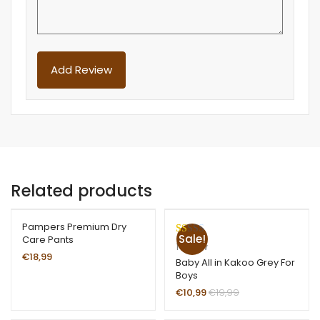
Related products
Pampers Premium Dry
Sale!
Care Pants
R
1
1
review
€
18,99
at
Baby All in Kakoo Grey For
Boys
ed
1.
€
10,99
€
19,99
00