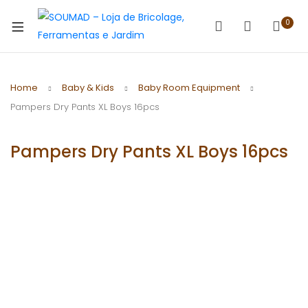
0
Home
Baby & Kids
Baby Room Equipment
Pampers Dry Pants XL Boys 16pcs
Pampers Dry Pants XL Boys 16pcs