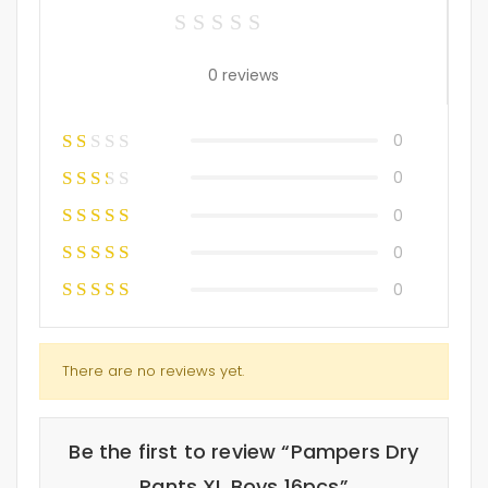
0 reviews
0
0
0
0
0
There are no reviews yet.
Be the first to review “Pampers Dry
Pants XL Boys 16pcs”