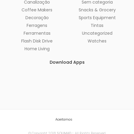
Canalização
Sem categoria
Coffee Makers
Snacks & Grocery
Decoração
Sports Equipment
Ferragens
Tintas
Ferramentas
Uncategorized
Flash Disk Drive
Watches
Home Living
Download Apps
Aceitamos
© Copyright 2018
SOUMAD
- All Rights Reserved