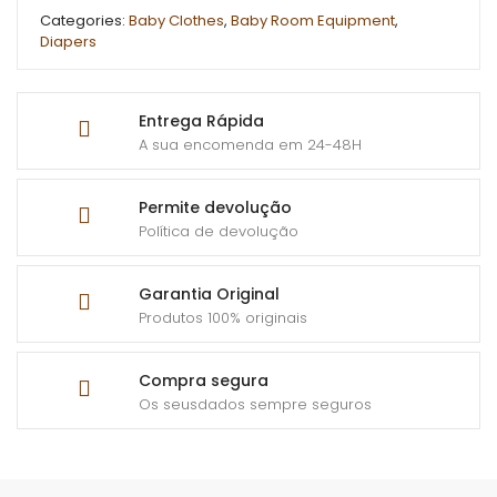
Categories:
Baby Clothes
,
Baby Room Equipment
,
Diapers
Entrega Rápida
A sua encomenda em 24-48H
Permite devolução
Política de devolução
Garantia Original
Produtos 100% originais
Compra segura
Os seusdados sempre seguros