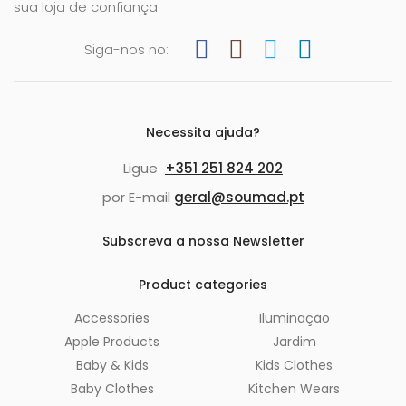
sua loja de confiança
Siga-nos no:
Necessita ajuda?
Ligue
+351 251 824 202
por E-mail
geral@soumad.pt
Subscreva a nossa Newsletter
Product categories
Accessories
Iluminação
Apple Products
Jardim
Baby & Kids
Kids Clothes
Baby Clothes
Kitchen Wears