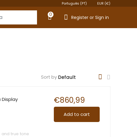
Português (PT)
EUR (€)
0
Register or Sign in
Sort by
€
860,99
a Display
Add to cart
r and true tone