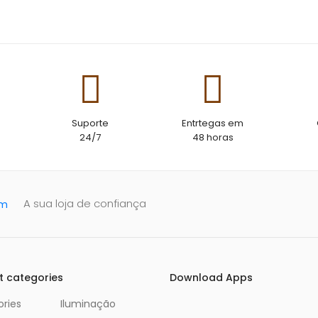
The strap material is water resist
need to worry about it getting sw
wetesistant so you don’t need to 
getting sweaty or wet
Suporte
Entrtegas em
24/7
48 horas
A sua loja de confiança
t categories
Download Apps
ries
Iluminação