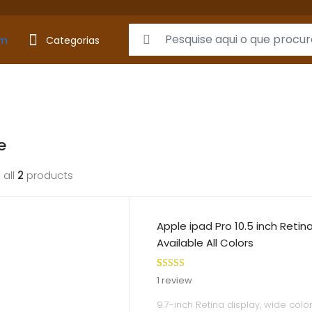
Search for:
Categorias
e
 all
2
products
Apple ipad Pro 10.5 inch Retin
Available All Colors
Rated
1
5.00
1
review
out of 5
9.7-inch Retina display, wide colo
based on