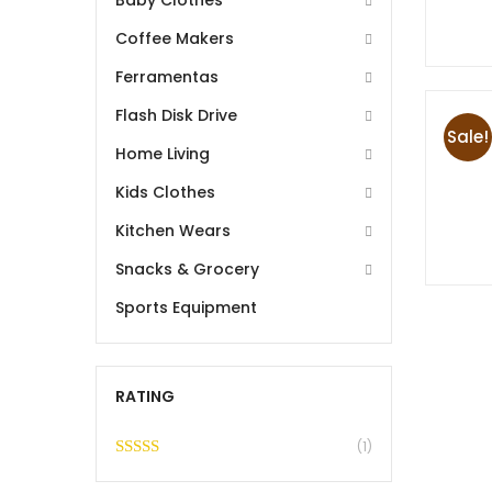
Baby Clothes
Coffee Makers
Ferramentas
Flash Disk Drive
Sale!
Home Living
Kids Clothes
Kitchen Wears
Snacks & Grocery
Sports Equipment
RATING
(1)
Rated
5
out