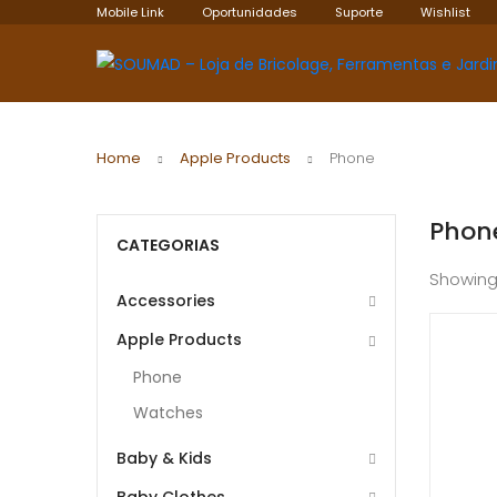
Mobile Link
Oportunidades
Suporte
Wishlist
Home
Apple Products
Phone
Phon
CATEGORIAS
Showing
Accessories
Apple Products
Phone
Watches
Baby & Kids