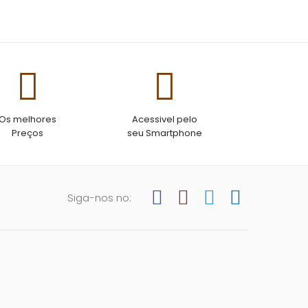
ant so you don’t
eaty or
worry about it
Os melhores
Acessivel pelo
Preços
seu Smartphone
Siga-nos no: