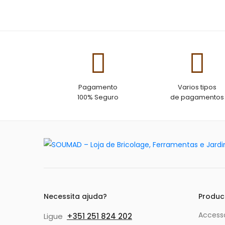
of 5
Pagamento
Varios tipos
100% Seguro
de pagamentos
Necessita ajuda?
Produc
Accesso
Ligue
+351 251 824 202