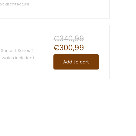
it architecture
le Pay
€
340,99
€
300,99
Series 1, Series 2,
o watch included)
Add to cart
ade of pure
ing
terial across your
t, bring you a
all day along
s with Watch Lugs
Watch Band
Easy and direct
val mechinism
 water rWaterproof: