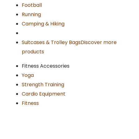
Football
Running
Camping & Hiking
Suitcases & Trolley Bags
Discover more
products
Fitness Accessories
Yoga
Strength Training
Cardio Equipment
Fitness