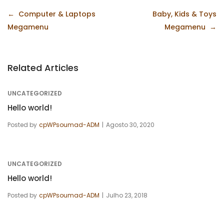
Navegação
Computer & Laptops
Baby, Kids & Toys
de
Megamenu
Megamenu
artigos
Related Articles
UNCATEGORIZED
Hello world!
Posted by
cpWPsoumad-ADM
Agosto 30, 2020
UNCATEGORIZED
Hello world!
Posted by
cpWPsoumad-ADM
Julho 23, 2018