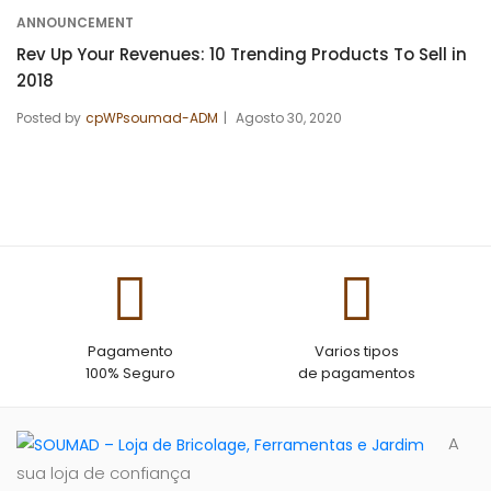
ANNOUNCEMENT
Rev Up Your Revenues: 10 Trending Products To Sell in
2018
Posted by
cpWPsoumad-ADM
Agosto 30, 2020
Pagamento
Varios tipos
100% Seguro
de pagamentos
A
sua loja de confiança