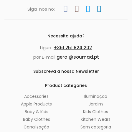
Siga-nos no:
Necessita ajuda?
Ligue
+351 251 824 202
por E-mail
geral@soumad.pt
Subscreva a nossa Newsletter
Product categories
Accessories
Iluminação
Apple Products
Jardim
Baby & Kids
Kids Clothes
Baby Clothes
Kitchen Wears
Canalização
Sem categoria