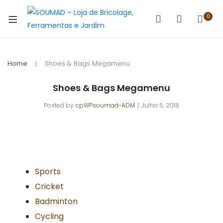
0
Home
Shoes & Bags Megamenu
Shoes & Bags Megamenu
Posted by
cpWPsoumad-ADM
Julho 5, 2018
Sports
Cricket
Badminton
Cycling