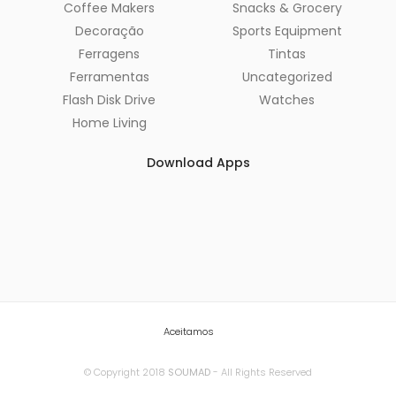
Coffee Makers
Snacks & Grocery
Decoração
Sports Equipment
Ferragens
Tintas
Ferramentas
Uncategorized
Flash Disk Drive
Watches
Home Living
Download Apps
Aceitamos
© Copyright 2018
SOUMAD
- All Rights Reserved