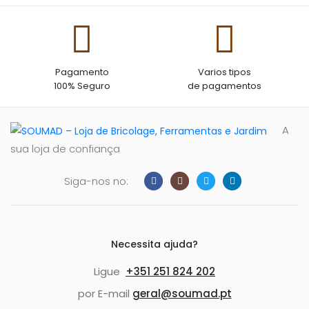
Pagamento
Varios tipos
100% Seguro
de pagamentos
A
sua loja de confiança
Siga-nos no:
Necessita ajuda?
Ligue
+351 251 824 202
por E-mail
geral@soumad.pt