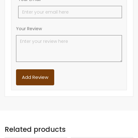
Your Review
Related products