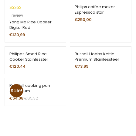
Philips coffee maker
Espressco star
Rated
1
1
review
€
250,00
4.00
out
Yong Ma Rice Cooker
Digital Red
of 5 based
on
€
130,99
customer
rating
Philipps Smart Rice
Russell Hobbs Kettle
Cooker Stainlesstel
Premium Stainlessteel
€
120,44
€
73,99
Rondell cooking pan
Sale!
aluminium
€
64,98
€
85,32