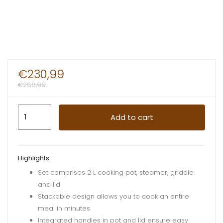
€
230,99
€
288,99
Cooking
Add to cart
Pan
Set
Orange
Highlights
&
Set comprises 2 L cooking pot, steamer, griddle
Green
and lid
quantity
Stackable design allows you to cook an entire
meal in minutes
Integrated handles in pot and lid ensure easy