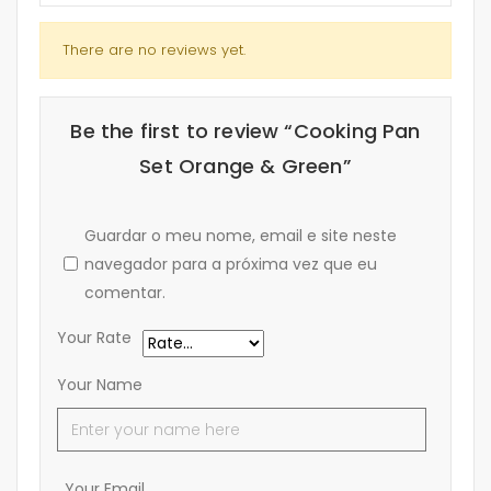
There are no reviews yet.
Be the first to review “Cooking Pan
Set Orange & Green”
Guardar o meu nome, email e site neste
navegador para a próxima vez que eu
comentar.
Your Rate
Your Name
Your Email