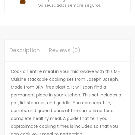
Os seusdados sempre seguros
Description
Reviews (0)
Cook an entire meal in your microwave with this M-
Cuisine stackable cooking set from Joseph Joseph.
Made from BPA-free plastic, it will soon find a
permanent place in your kitchen. This set includes a
pot, lid, steamer, and griddle. You can cook fish,
carrots, and green beans at the same time for a
complete healthy meal. A guide that tells you
approximate cooking times is included so that you
can cook your meal to perfection.