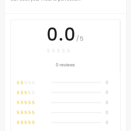
0.0
/5
0 reviews
0
0
0
0
0