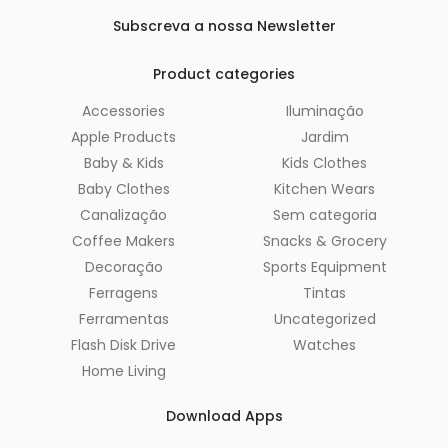
Subscreva a nossa Newsletter
Product categories
Accessories
Iluminação
Apple Products
Jardim
Baby & Kids
Kids Clothes
Baby Clothes
Kitchen Wears
Canalização
Sem categoria
Coffee Makers
Snacks & Grocery
Decoração
Sports Equipment
Ferragens
Tintas
Ferramentas
Uncategorized
Flash Disk Drive
Watches
Home Living
Download Apps