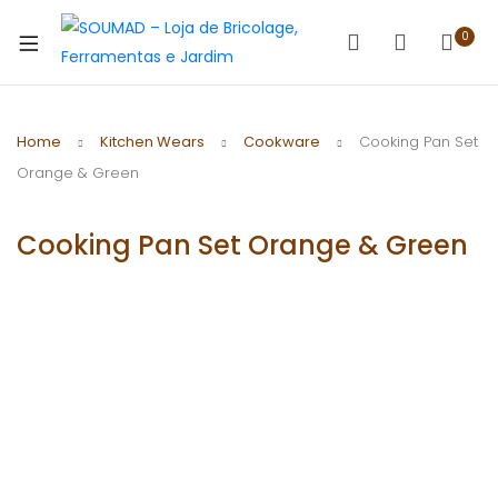
0
Home
Kitchen Wears
Cookware
Cooking Pan Set
Orange & Green
Cooking Pan Set Orange & Green