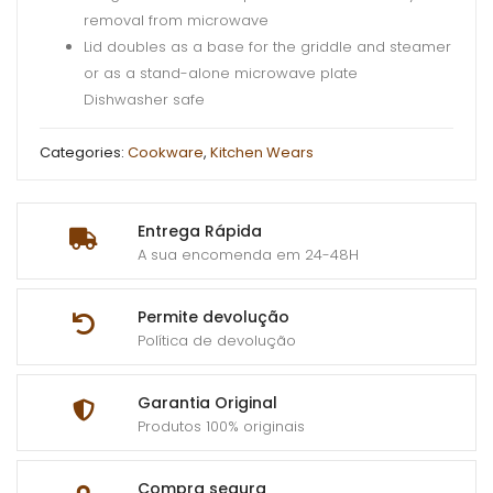
removal from microwave
Lid doubles as a base for the griddle and steamer
or as a stand-alone microwave plate
Dishwasher safe
Categories:
Cookware
,
Kitchen Wears
Entrega Rápida
A sua encomenda em 24-48H
Permite devolução
Política de devolução
Garantia Original
Produtos 100% originais
Compra segura