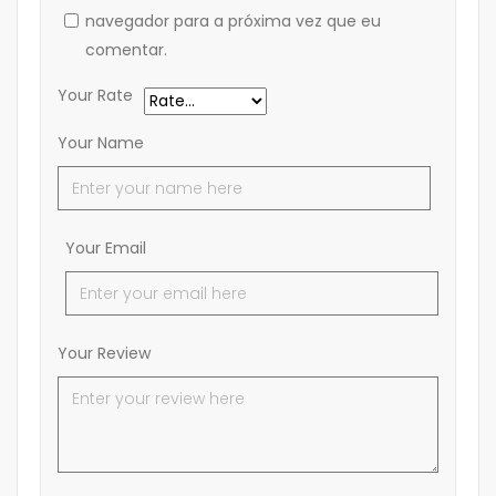
navegador para a próxima vez que eu
comentar.
Your Rate
Your Name
Your Email
Your Review