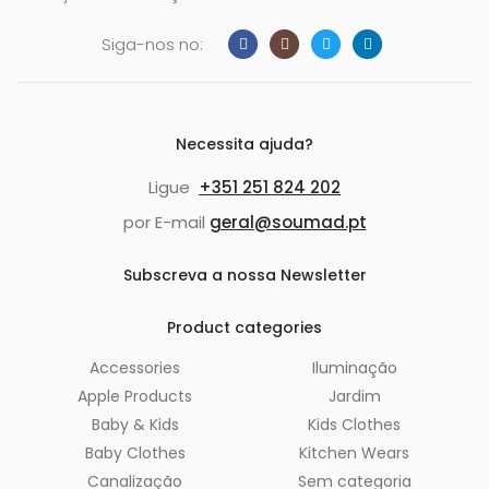
Siga-nos no:
Necessita ajuda?
Ligue
+351 251 824 202
por E-mail
geral@soumad.pt
Subscreva a nossa Newsletter
Product categories
Accessories
Iluminação
Apple Products
Jardim
Baby & Kids
Kids Clothes
Baby Clothes
Kitchen Wears
Canalização
Sem categoria