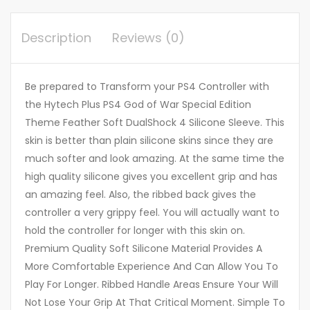
Description
Reviews (0)
Be prepared to Transform your PS4 Controller with
the Hytech Plus PS4 God of War Special Edition
Theme Feather Soft DualShock 4 Silicone Sleeve. This
skin is better than plain silicone skins since they are
much softer and look amazing. At the same time the
high quality silicone gives you excellent grip and has
an amazing feel. Also, the ribbed back gives the
controller a very grippy feel. You will actually want to
hold the controller for longer with this skin on.
Premium Quality Soft Silicone Material Provides A
More Comfortable Experience And Can Allow You To
Play For Longer. Ribbed Handle Areas Ensure Your Will
Not Lose Your Grip At That Critical Moment. Simple To