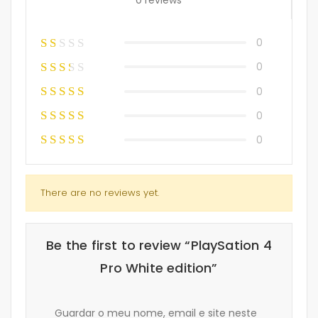
0
0
0
0
0
There are no reviews yet.
Be the first to review “PlaySation 4
Pro White edition”
Guardar o meu nome, email e site neste