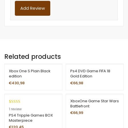
Related products
Xbox One S Plain Black
Ps4 DVD Game FIFA 18
edition
Gold Edition
€
430,98
€
66,98
XboxOne Game Star Wars
Battlefront
Rated
1
5.00
1
review
€
66,99
out of 5
PS4 Tripple Games BOX
Masterpiece
based on
customer
€
120,45