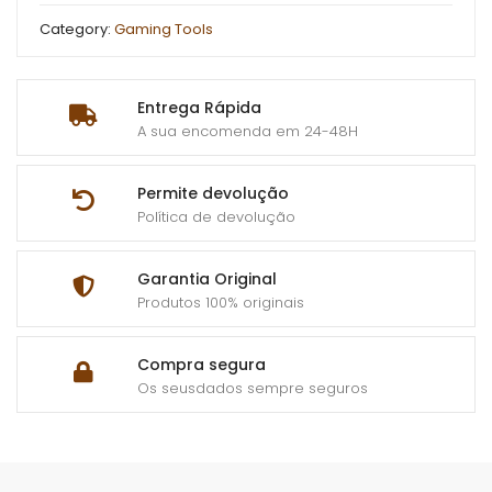
Category:
Gaming Tools
Entrega Rápida
A sua encomenda em 24-48H
Permite devolução
Política de devolução
Garantia Original
Produtos 100% originais
Compra segura
Os seusdados sempre seguros