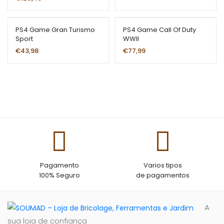
rating
PS4 Game Gran Turismo
PS4 Game Call Of Duty
Sport
WWII
€
43,98
€
77,99
Pagamento
Varios tipos
100% Seguro
de pagamentos
A
sua loja de confiança