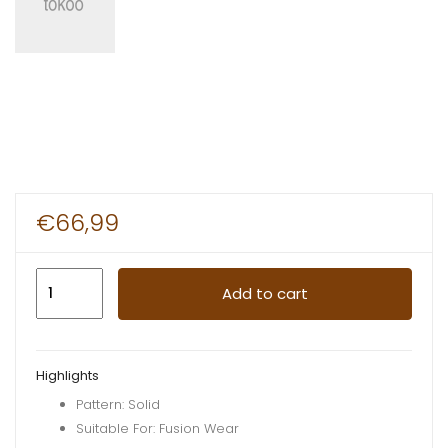
€
66,99
Kidcase
Add to cart
Nailbaby
Jacket
Yellow
Highlights
quantity
Pattern: Solid
Suitable For: Fusion Wear