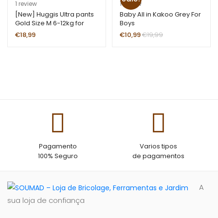
rating
Rated
1
5.00
R
1
1
review
1
review
out of 5
at
[New] Huggis Ultra pants
Baby All in Kakoo Grey For
Gold Size M 6-12kg for
Boys
based on
ed
girls
customer
1.
€
18,99
€
10,99
€
19,99
rating
00
ou
t
of
5
ba
se
d
on
cu
Pagamento
Varios tipos
st
100% Seguro
de pagamentos
o
m
er
A
ra
sua loja de confiança
ti
ng