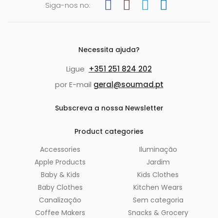
Siga-nos no:
Necessita ajuda?
Ligue
+351 251 824 202
por E-mail
geral@soumad.pt
Subscreva a nossa Newsletter
Product categories
Accessories
Iluminação
Apple Products
Jardim
Baby & Kids
Kids Clothes
Baby Clothes
Kitchen Wears
Canalização
Sem categoria
Coffee Makers
Snacks & Grocery