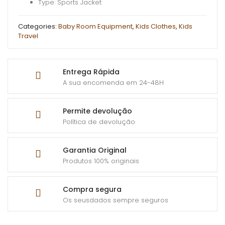
Type: Sports Jacket
Categories:
Baby Room Equipment
,
Kids Clothes
,
Kids
Travel
Entrega Rápida
A sua encomenda em 24-48H
Permite devolução
Política de devolução
Garantia Original
Produtos 100% originais
Compra segura
Os seusdados sempre seguros