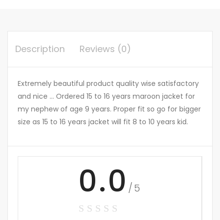
Description
Reviews (0)
Extremely beautiful product quality wise satisfactory
and nice … Ordered 15 to 16 years maroon jacket for
my nephew of age 9 years. Proper fit so go for bigger
size as 15 to 16 years jacket will fit 8 to 10 years kid.
0.0
/5