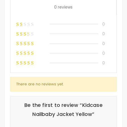
0 reviews
0
0
0
0
0
There are no reviews yet.
Be the first to review “Kidcase
Nailbaby Jacket Yellow”