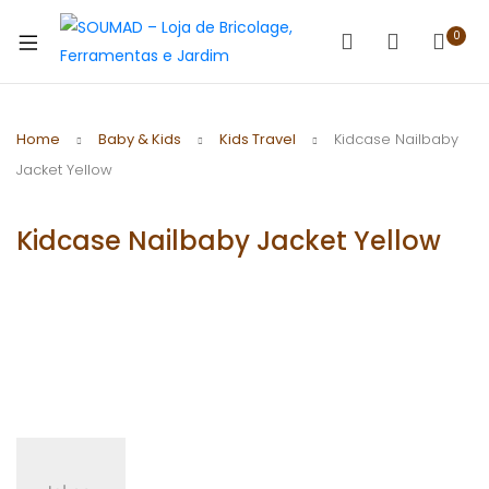
0
Home
Baby & Kids
Kids Travel
Kidcase Nailbaby
Jacket Yellow
Kidcase Nailbaby Jacket Yellow