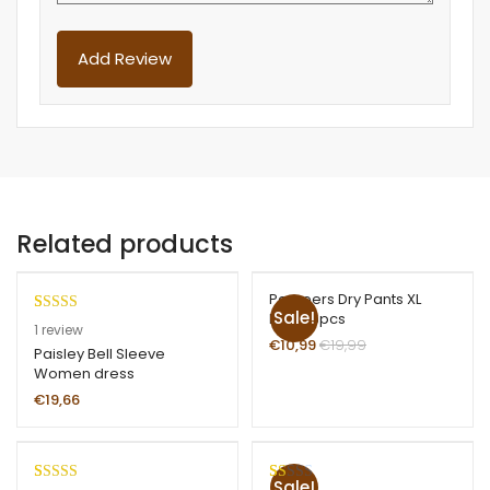
Related products
Pampers Dry Pants XL
Sale!
Boys 16pcs
Rated
1
1
review
€
10,99
€
19,99
3.00
Paisley Bell Sleeve
Women dress
out of
5 based
€
19,66
on
custom
er
Sale!