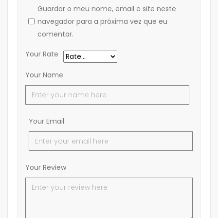
Guardar o meu nome, email e site neste
navegador para a próxima vez que eu
comentar.
Your Rate
Your Name
Your Email
Your Review