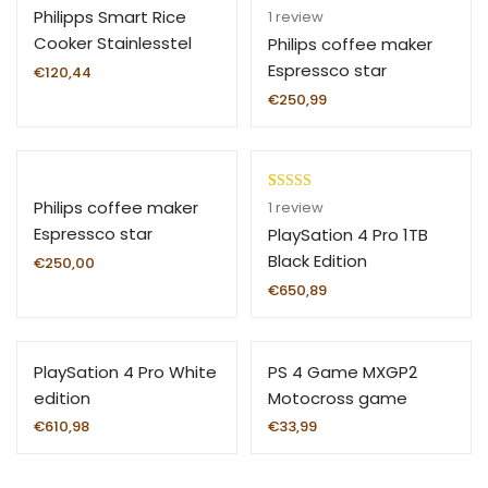
Rated
1
5.00
Philipps Smart Rice
1
review
out of 5
Cooker Stainlesstel
Philips coffee maker
based on
Espressco star
€
120,44
customer
€
250,99
rating
Rated
1
5.00
Philips coffee maker
1
review
out of 5
Espressco star
PlaySation 4 Pro 1TB
based on
Black Edition
€
250,00
customer
€
650,89
rating
PlaySation 4 Pro White
PS 4 Game MXGP2
edition
Motocross game
€
610,98
€
33,99