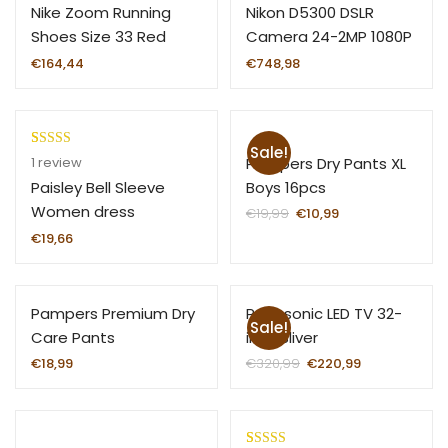
Nike Zoom Running
Nikon D5300 DSLR
Shoes Size 33 Red
Camera 24-2MP 1080P
€
164,44
€
748,98
Sale!
Rated
1
Pampers Dry Pants XL
1
review
3.00
Boys 16pcs
Paisley Bell Sleeve
out of
Women dress
€
19,99
€
10,99
5 based
€
19,66
on
custom
er
Pampers Premium Dry
Panasonic LED TV 32-
rating
Sale!
Care Pants
inch Sliver
€
18,99
€
320,99
€
220,99