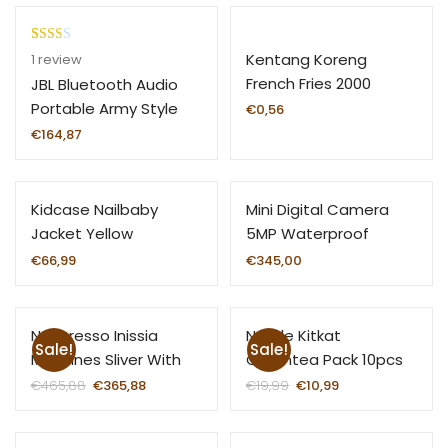
Rate
1
Kentang Koreng
1
review
d
French Fries 2000
JBL Bluetooth Audio
2.00
Portable Army Style
€
0,56
out
€
164,87
of 5
base
d on
Kidcase Nailbaby
Mini Digital Camera
custo
mer
Jacket Yellow
5MP Waterproof
ratin
Portable
€
66,99
€
345,00
g
Nespresso Inissia
Nestle Kitkat
Sale!
Sale!
Machines Sliver With
Greentea Pack 10pcs
Aero Black Range Black
€
465,88
€
365,88
€
19,99
€
10,99