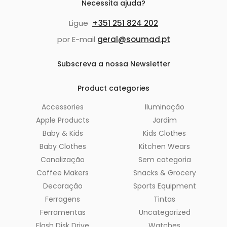
Necessita ajuda?
Ligue
+351 251 824 202
por E-mail
geral@soumad.pt
Subscreva a nossa Newsletter
Product categories
Accessories
Iluminação
Apple Products
Jardim
Baby & Kids
Kids Clothes
Baby Clothes
Kitchen Wears
Canalização
Sem categoria
Coffee Makers
Snacks & Grocery
Decoração
Sports Equipment
Ferragens
Tintas
Ferramentas
Uncategorized
Flash Disk Drive
Watches