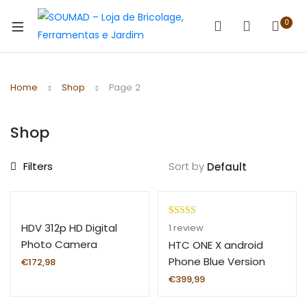
0
Home
Shop
Page 2
Shop
Filters
Sort by
Rated
1
5.00
HDV 312p HD Digital
1
review
out of 5
Photo Camera
HTC ONE X android
based on
16X24MP
Phone Blue Version
€
172,98
customer
€
399,99
rating