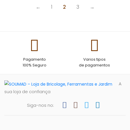
←
1
2
3
→
Pagamento
Varios tipos
100% Seguro
de pagamentos
A
sua loja de confiança
Siga-nos no: