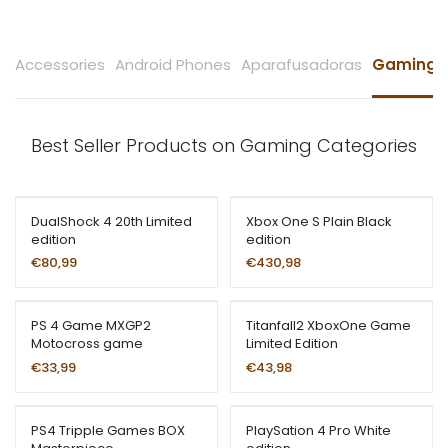
Accessories
Android Phones
Aparafusadoras
Gaming
Best Seller Products on Gaming Categories
DualShock 4 20th Limited
Xbox One S Plain Black
edition
edition
€
80,99
€
430,98
PS 4 Game MXGP2
Titanfall2 XboxOne Game
Motocross game
Limited Edition
€
33,99
€
43,98
PS4 Tripple Games BOX
PlaySation 4 Pro White