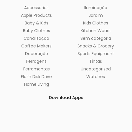
Accessories
Iluminação
Apple Products
Jardim
Baby & Kids
Kids Clothes
Baby Clothes
Kitchen Wears
Canalização
Sem categoria
Coffee Makers
Snacks & Grocery
Decoração
Sports Equipment
Ferragens
Tintas
Ferramentas
Uncategorized
Flash Disk Drive
Watches
Home Living
Download Apps