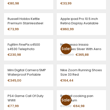
€
80,98
€
33,99
Russell Hobbs Kettle
Apple ipad Pro 10.5 inch
Premium Stainlessteel
Retina Display Available
All Colors
€
73,99
€
860,99
Fujifilm FinePix s4500
Nespresso Inissia
Sale!
s4530 Telephoto
Machines Sliver With Aero
Black Range Black
€
230,98
€
465,88
€
365,88
Mini Digital Camera 5MP
Nike Zoom Running Shoes
Waterproof Portable
Size 33 Red
€
345,00
€
164,44
PS4 Game Call Of Duty
Rondell cooking pan
Sale!
WWII
aluminium
€
77,99
€
85,32
€
64,98