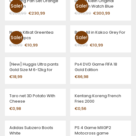
Cooking Pan Set Orange
Daneil Klein Original
Sale!
Sale!
& Green
Woman Watch Blue
€
288,99
€
230,99
€
345,99
€
300,99
Nestle Kitkat Greentea
Baby All in Kakoo Grey For
Sale!
Sale!
Pack 10pcs
Boys
€
19,99
€
10,99
€
19,99
€
10,99
[New] Huggis Ultra pants
Ps4 DVD Game FIFA 18
Gold Size M 6-12kg for
Gold Edition
girls
€
18,99
€
66,98
Taro net 3D Potato With
Kentang Koreng French
Cheese
Fries 2000
€
0,98
€
0,56
Adidas Subzero Boots
PS 4 Game MXGP2
White
Motocross game