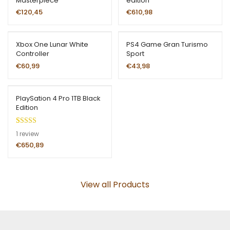
Masterpiece
edition
€
120,45
€
610,98
Xbox One Lunar White
PS4 Game Gran Turismo
Controller
Sport
€
60,99
€
43,98
PlaySation 4 Pro 1TB Black
Edition
Rated
1
5.00
1
review
out of 5
€
650,89
based on
customer
rating
View all Products