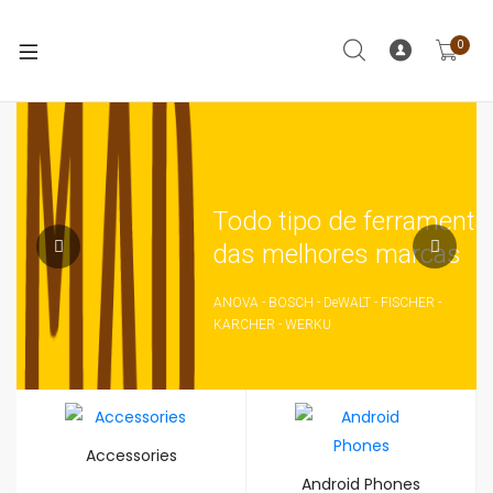
0
Todo tipo de ferramenta
das melhores marcas
ANOVA - BOSCH - DeWALT - FISCHER -
KARCHER - WERKU
Accessories
Android Phones