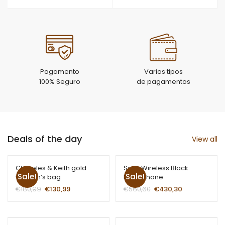
Pagamento
Varios tipos
100% Seguro
de pagamentos
Deals of the day
View all
Chareles & Keith gold
Sony Wireless Black
Sale!
Sale!
women’s bag
Headphone
€
180,99
€
130,99
€
560,60
€
430,30