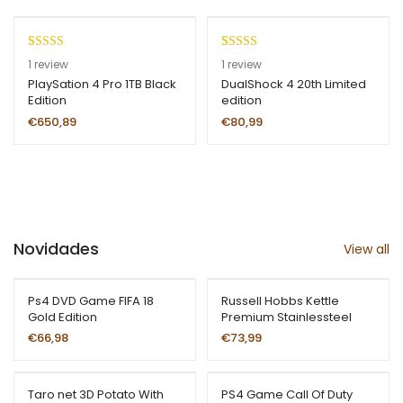
base
d on
custo
Rated
1
5.00
Rated
1
5.00
1
review
1
review
mer
out of 5
out of 5
PlaySation 4 Pro 1TB Black
DualShock 4 20th Limited
ratin
Edition
edition
based on
based on
g
customer
customer
€
650,89
€
80,99
rating
rating
Novidades
View all
Ps4 DVD Game FIFA 18
Russell Hobbs Kettle
Gold Edition
Premium Stainlessteel
€
66,98
€
73,99
Taro net 3D Potato With
PS4 Game Call Of Duty