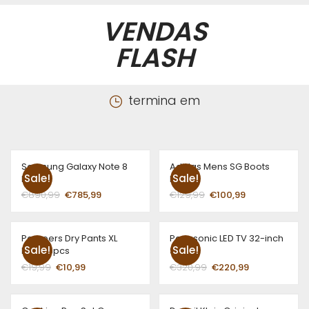
VENDAS
FLASH
termina em
Samsung Galaxy Note 8
Adidas Mens SG Boots
Sale!
Sale!
Blue
Red
€
890,99
€
785,99
€
129,99
€
100,99
Pampers Dry Pants XL
Panasonic LED TV 32-inch
Sale!
Sale!
Boys 16pcs
Sliver
€
19,99
€
10,99
€
320,99
€
220,99