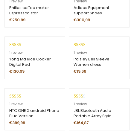
1
review
1
review
out of 5
4.00
out
Philips coffee maker
Adidas Equipment
Espressco star
support Shoes
based on
of 5 based
customer
on
€
250,99
€
300,99
rating
customer
rating
Rated
1
Rated
1
1
review
1
review
4.00
out
3.00
Yong Ma Rice Cooker
Paisley Bell Sleeve
Digital Red
Women dress
of 5 based
out of
on
5 based
€
130,99
€
19,66
customer
on
rating
custom
er
rating
Rated
1
5.00
Rate
1
1
review
1
review
out of 5
d
HTC ONE X android Phone
JBL Bluetooth Audio
Blue Version
Portable Army Style
based on
2.00
customer
out
€
399,99
€
164,87
rating
of 5