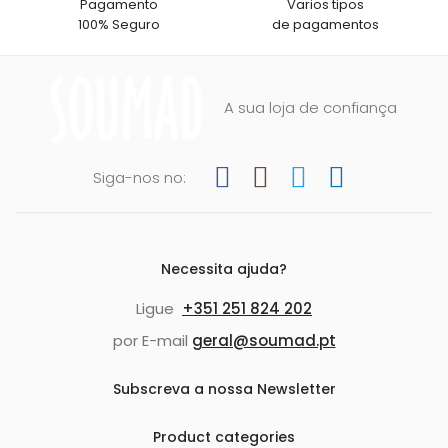
Pagamento
Varios tipos
100% Seguro
de pagamentos
A sua loja de confiança
Siga-nos no:
Necessita ajuda?
Ligue
+351 251 824 202
por E-mail
geral@soumad.pt
Subscreva a nossa Newsletter
Product categories