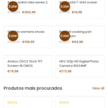
Apple watch nike series 2
Scott solid T-shirt ocean
Sale!
Sale!
red
blue
€
340,99
€
300,99
€
85,32
€
19,98
Stilettos womens shoes
Rondell cooking pan
Sale!
Sale!
blue
aluminium
€
240,99
€
199,99
€
85,32
€
64,98
Amkov CDC3 7inch TFT
HDV 312p HD Digital Photo
Screen 18 CMOS
Camera 16X24MP
€
76,98
€
172,98
Produtos mais procurados
View all
Rated
1
5.00
Rated
1