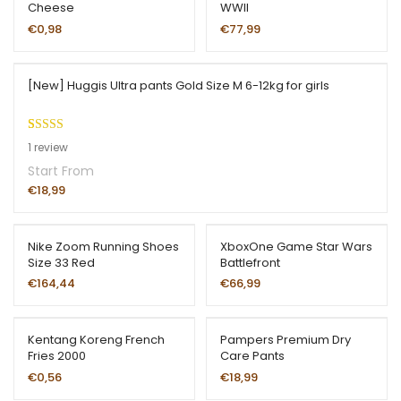
Cheese
WWII
€
0,98
€
77,99
[New] Huggis Ultra pants Gold Size M 6-12kg for girls
Rated
1
5.00
1
review
out of 5
Start From
based on
€
18,99
customer
rating
Nike Zoom Running Shoes
XboxOne Game Star Wars
Size 33 Red
Battlefront
€
164,44
€
66,99
Kentang Koreng French
Pampers Premium Dry
Fries 2000
Care Pants
€
0,56
€
18,99