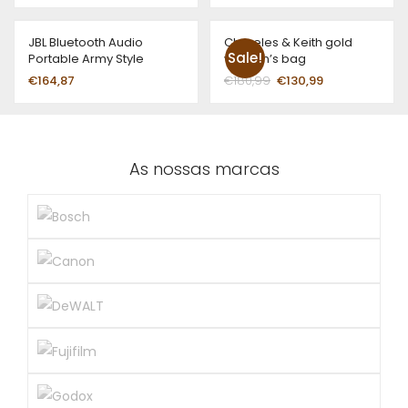
JBL Bluetooth Audio
Chareles & Keith gold
Sale!
Portable Army Style
women’s bag
€
164,87
€
180,99
€
130,99
As nossas marcas